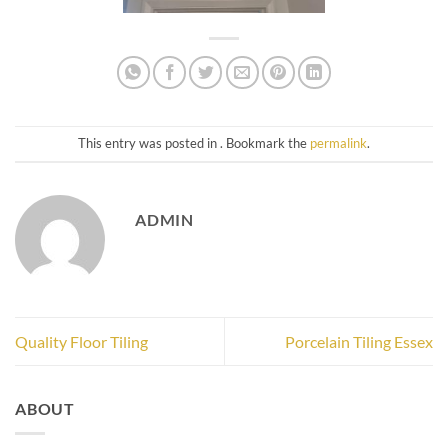
This entry was posted in . Bookmark the
permalink
.
ADMIN
Quality Floor Tiling
Porcelain Tiling Essex
ABOUT