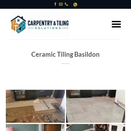
Skip
to
content
Ceramic Tiling Basildon