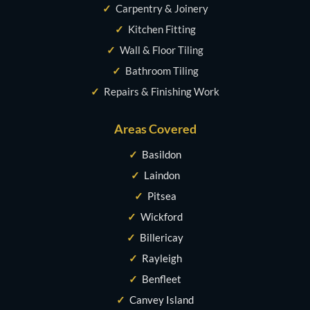
✓
Carpentry & Joinery
✓
Kitchen Fitting
✓
Wall & Floor Tiling
✓
Bathroom Tiling
✓
Repairs & Finishing Work
Areas Covered
✓
Basildon
✓
Laindon
✓
Pitsea
✓
Wickford
✓
Billericay
✓
Rayleigh
✓
Benfleet
✓
Canvey Island