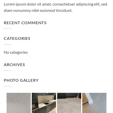
Lorem ipsum dolor sit amet, consectetuer adipiscing elit, sed
diam nonummy nibh euismod tincidunt.
RECENT COMMENTS
CATEGORIES
No categories
ARCHIVES
PHOTO GALLERY