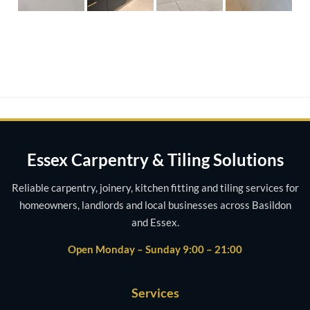
Essex Carpentry & Tiling Solutions
Reliable carpentry, joinery, kitchen fitting and tiling services for
homeowners, landlords and local businesses across Basildon
and Essex.
Open Monday – Sunday 9:00 – 21:00
Services