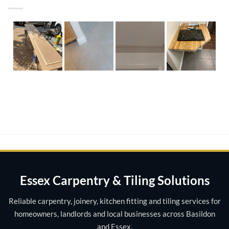
Essex Carpentry & Tiling Solutions
Reliable carpentry, joinery, kitchen fitting and tiling services for
homeowners, landlords and local businesses across Basildon
and Essex.