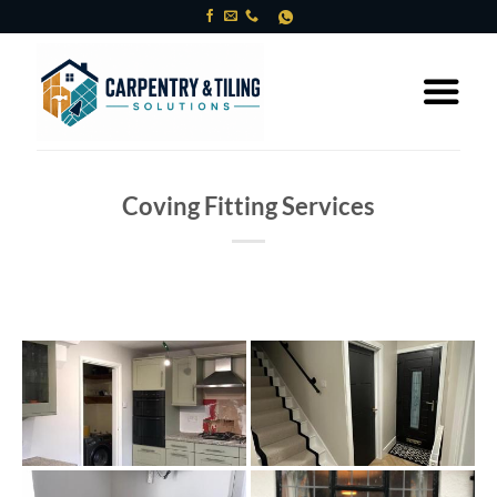
Skip
to
content
Coving Fitting Services