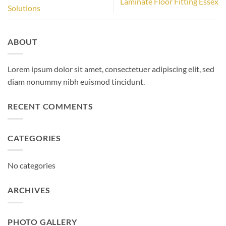
Laminate Floor Fitting Essex
Solutions
ABOUT
Lorem ipsum dolor sit amet, consectetuer adipiscing elit, sed
diam nonummy nibh euismod tincidunt.
RECENT COMMENTS
CATEGORIES
No categories
ARCHIVES
PHOTO GALLERY