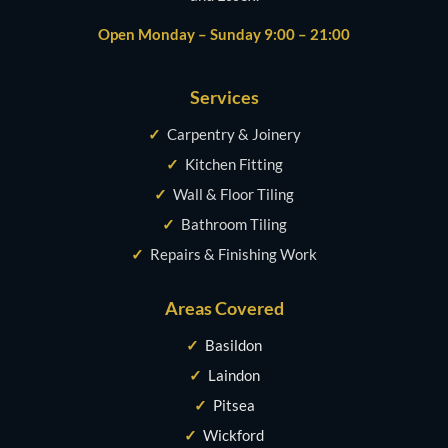
Open Monday – Sunday 9:00 – 21:00
Services
✓
Carpentry & Joinery
✓
Kitchen Fitting
✓
Wall & Floor Tiling
✓
Bathroom Tiling
✓
Repairs & Finishing Work
Areas Covered
✓
Basildon
✓
Laindon
✓
Pitsea
✓
Wickford