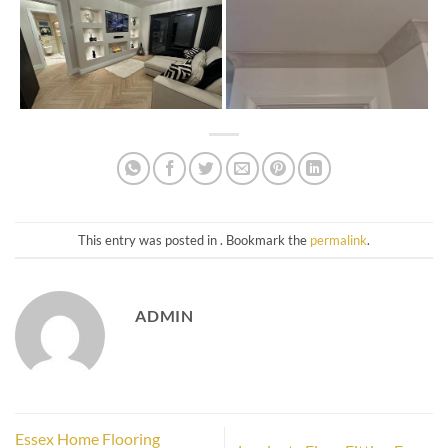
This entry was posted in . Bookmark the
permalink
.
ADMIN
Essex Home Flooring