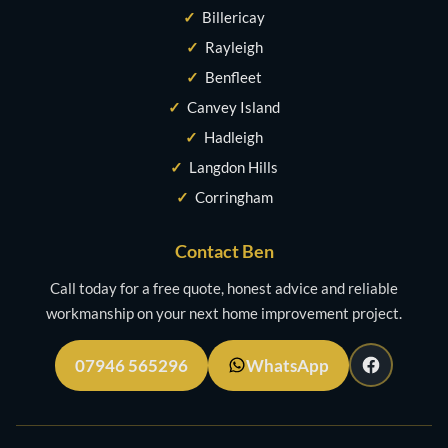
✓
Billericay
✓
Rayleigh
✓
Benfleet
✓
Canvey Island
✓
Hadleigh
✓
Langdon Hills
✓
Corringham
Contact Ben
Call today for a free quote, honest advice and reliable
workmanship on your next home improvement project.
07946 565296
WhatsApp