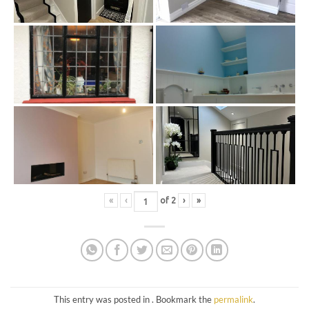
«
‹
of
2
›
»
This entry was posted in . Bookmark the
permalink
.