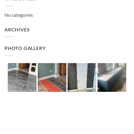
No categories
ARCHIVES
PHOTO GALLERY