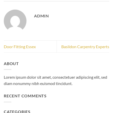
ADMIN
Door Fitting Essex
Basildon Carpentry Experts
ABOUT
Lorem ipsum dolor sit amet, consectetuer adipiscing elit, sed
diam nonummy nibh euismod tincidunt.
RECENT COMMENTS
CATEGORIES