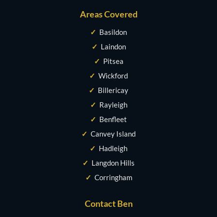
Areas Covered
✓
Basildon
✓
Laindon
✓
Pitsea
✓
Wickford
✓
Billericay
✓
Rayleigh
✓
Benfleet
✓
Canvey Island
✓
Hadleigh
✓
Langdon Hills
✓
Corringham
Contact Ben