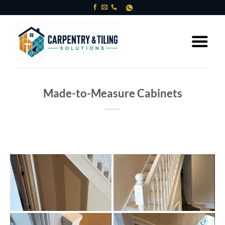
Skip
to
content
Made-to-Measure Cabinets