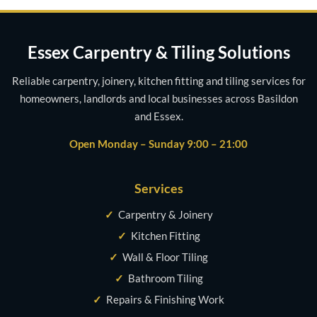
Essex Carpentry & Tiling Solutions
Reliable carpentry, joinery, kitchen fitting and tiling services for
homeowners, landlords and local businesses across Basildon
and Essex.
Open Monday – Sunday 9:00 – 21:00
Services
✓
Carpentry & Joinery
✓
Kitchen Fitting
✓
Wall & Floor Tiling
✓
Bathroom Tiling
✓
Repairs & Finishing Work