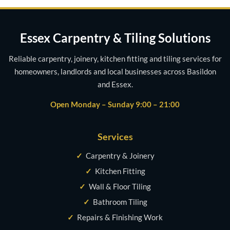
Essex Carpentry & Tiling Solutions
Reliable carpentry, joinery, kitchen fitting and tiling services for
homeowners, landlords and local businesses across Basildon
and Essex.
Open Monday – Sunday 9:00 – 21:00
Services
✓
Carpentry & Joinery
✓
Kitchen Fitting
✓
Wall & Floor Tiling
✓
Bathroom Tiling
✓
Repairs & Finishing Work