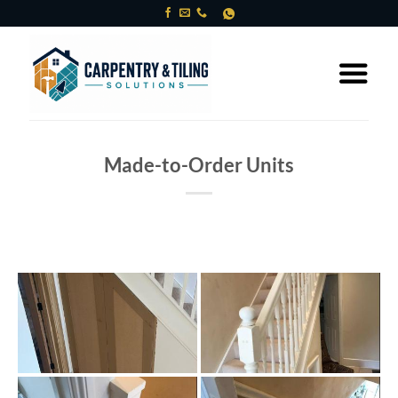
Skip
to
content
Made-to-Order Units