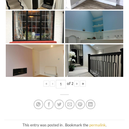
«
‹
of
2
›
»
This entry was posted in . Bookmark the
permalink
.