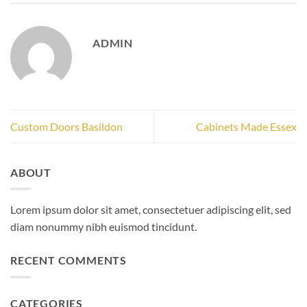
ADMIN
Custom Doors Basildon
Cabinets Made Essex
ABOUT
Lorem ipsum dolor sit amet, consectetuer adipiscing elit, sed
diam nonummy nibh euismod tincidunt.
RECENT COMMENTS
CATEGORIES