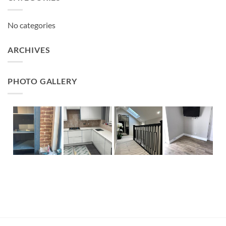
No categories
ARCHIVES
PHOTO GALLERY