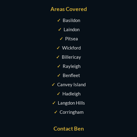
Areas Covered
✓
Basildon
✓
Laindon
✓
Pitsea
✓
Wickford
✓
Billericay
✓
Rayleigh
✓
Benfleet
✓
Canvey Island
✓
Hadleigh
✓
Langdon Hills
✓
Corringham
Contact Ben